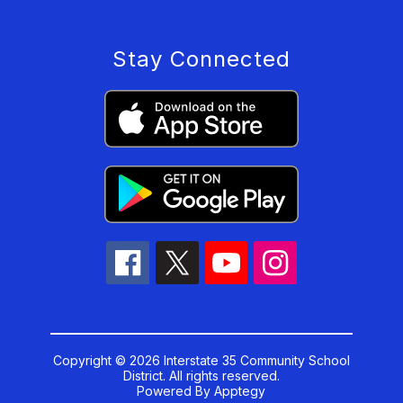
Stay Connected
Copyright © 2026 Interstate 35 Community School
District. All rights reserved.
Powered By
Apptegy