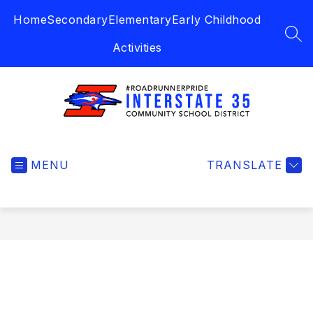
Skip
Home
Secondary
Elementary
Early Childhood
to
content
SEA
Activities
Interstate
35
MENU
Community
TRANSLATE
School
District
-