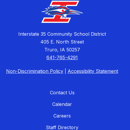
Interstate 35 Community School District
405 E. North Street
Truro, IA 50257
641-765-4291
Non-Discrimination Policy
|
Accessibility Statement
Contact Us
Calendar
Careers
Staff Directory