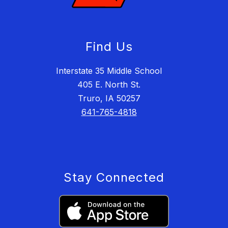
Find Us
Interstate 35 Middle School
405 E. North St.
Truro, IA 50257
641-765-4818
Stay Connected