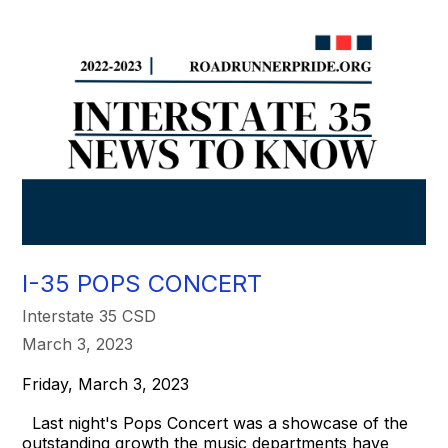
I-35 POPS CONCERT
Interstate 35 CSD
March 3, 2023
Friday, March 3, 2023
Last night's Pops Concert was a showcase of the
outstanding growth the music departments have