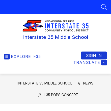
Skip
to
SEA
content
Interstate 35 Middle School
SIGN IN
EXPLORE I-35
TRANSLATE
INTERSTATE 35 MIDDLE SCHOOL
NEWS
I-35 POPS CONCERT