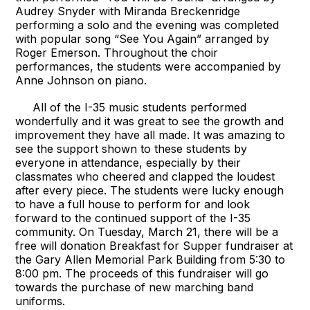
Audrey Snyder with Miranda Breckenridge
performing a solo and the evening was completed
with popular song “See You Again” arranged by
Roger Emerson. Throughout the choir
performances, the students were accompanied by
Anne Johnson on piano.
All of the I-35 music students performed
wonderfully and it was great to see the growth and
improvement they have all made. It was amazing to
see the support shown to these students by
everyone in attendance, especially by their
classmates who cheered and clapped the loudest
after every piece. The students were lucky enough
to have a full house to perform for and look
forward to the continued support of the I-35
community. On Tuesday, March 21, there will be a
free will donation Breakfast for Supper fundraiser at
the Gary Allen Memorial Park Building from 5:30 to
8:00 pm. The proceeds of this fundraiser will go
towards the purchase of new marching band
uniforms.