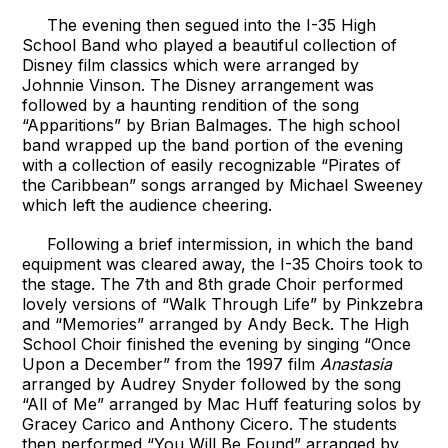
The evening then segued into the I-35 High
School Band who played a beautiful collection of
Disney film classics which were arranged by
Johnnie Vinson. The Disney arrangement was
followed by a haunting rendition of the song
“Apparitions” by Brian Balmages. The high school
band wrapped up the band portion of the evening
with a collection of easily recognizable “Pirates of
the Caribbean” songs arranged by Michael Sweeney
which left the audience cheering.
Following a brief intermission, in which the band
equipment was cleared away, the I-35 Choirs took to
the stage. The 7th and 8th grade Choir performed
lovely versions of “Walk Through Life” by Pinkzebra
and “Memories” arranged by Andy Beck. The High
School Choir finished the evening by singing “Once
Upon a December” from the 1997 film
Anastasia
arranged by Audrey Snyder followed by the song
“All of Me” arranged by Mac Huff featuring solos by
Gracey Carico and Anthony Cicero. The students
then performed “You Will Be Found” arranged by