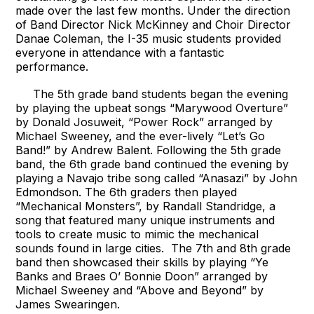
made over the last few months. Under the direction
of Band Director Nick McKinney and Choir Director
Danae Coleman, the I-35 music students provided
everyone in attendance with a fantastic
performance.
The 5th grade band students began the evening
by playing the upbeat songs “Marywood Overture”
by Donald Josuweit, “Power Rock” arranged by
Michael Sweeney, and the ever-lively “Let’s Go
Band!” by Andrew Balent. Following the 5th grade
band, the 6th grade band continued the evening by
playing a Navajo tribe song called “Anasazi” by John
Edmondson. The 6th graders then played
“Mechanical Monsters”, by Randall Standridge, a
song that featured many unique instruments and
tools to create music to mimic the mechanical
sounds found in large cities. The 7th and 8th grade
band then showcased their skills by playing “Ye
Banks and Braes O’ Bonnie Doon” arranged by
Michael Sweeney and “Above and Beyond” by
James Swearingen.