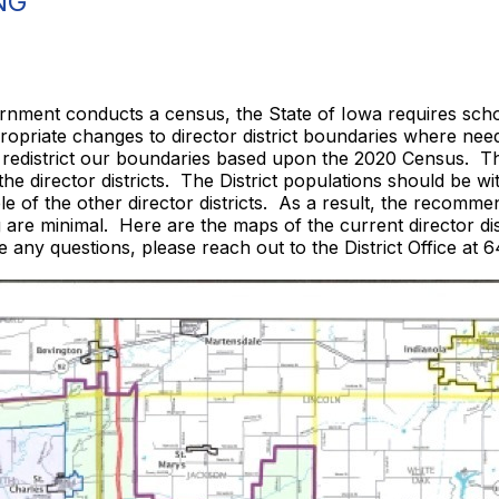
NG
ernment conducts a census, the State of Iowa requires schoo
propriate changes to director district boundaries where nee
 redistrict our boundaries based upon the 2020 Census. T
 the director districts. The District populations should be
e of the other director districts. As a result, the recomme
are minimal. Here are the maps of the current director dis
ve any questions, please reach out to the District Office at