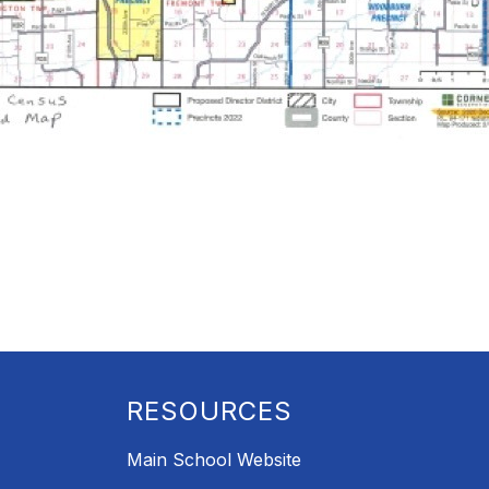
RESOURCES
Main School Website