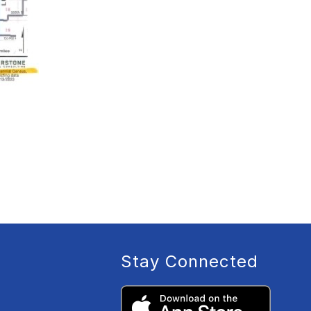
Stay Connected