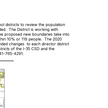
l districts to review the population
ded. The District is working with
he proposed new boundaries take into
 within 10% or 119 people. The 2020
nded changes to each director district
tricts of the I-35 CSD and the
 641-765-4291.