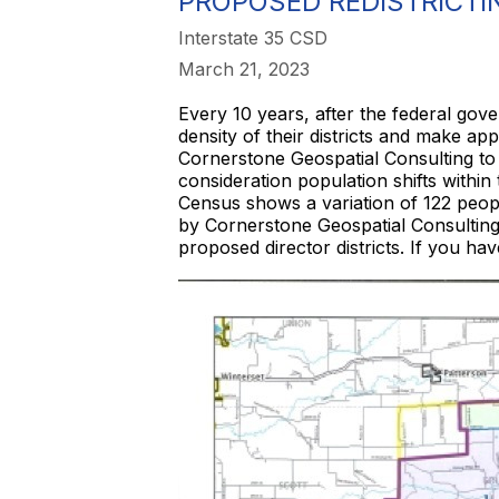
PROPOSED REDISTRICTI
Interstate 35 CSD
March 21, 2023
Every 10 years, after the federal gov
density of their districts and make ap
Cornerstone Geospatial Consulting to
consideration population shifts within
Census shows a variation of 122 peopl
by Cornerstone Geospatial Consulting 
proposed director districts. If you ha