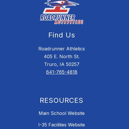
Find Us
Roadrunner Athletics
405 E. North St.
Truro, IA 50257
641-765-4818
RESOURCES
Main School Website
I-35 Facilities Website