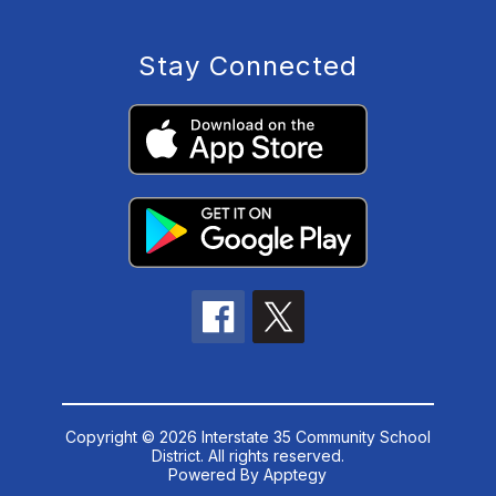
Stay Connected
Copyright © 2026 Interstate 35 Community School
District. All rights reserved.
Powered By
Apptegy
Visit